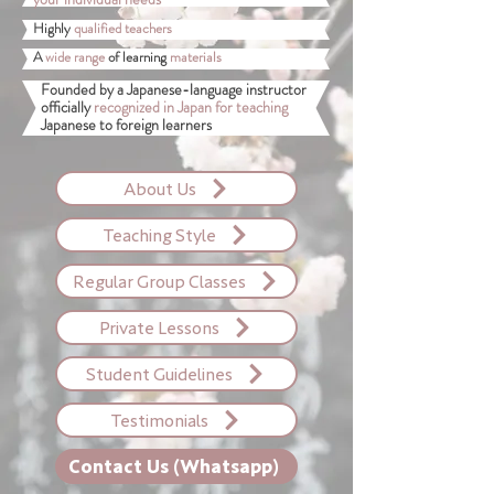
Highly
qualified teachers
A
wide range
of learning
materials
Founded by a Japanese-language instructor
officially
recognized in Japan for teaching
Japanese to foreign learners
About Us
Teaching Style
Regular Group Classes
Private Lessons
Student Guidelines
Testimonials
Contact Us (Whatsapp)