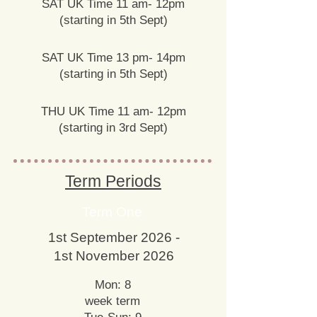
SAT UK Time 11 am- 12pm
(starting in 5th Sept)
SAT UK Time 13 pm- 14pm
(starting in 5th Sept)
THU UK Time 11 am- 12pm
(starting in 3rd Sept)
Term Periods
Term One
1st September 2026 -
1st November 2026
Mon: 8
week term