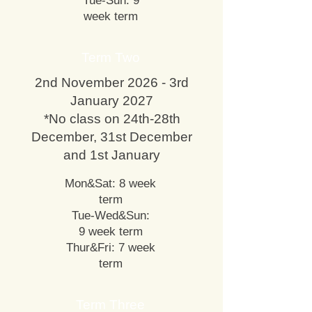
Tue-Sun: 9
week term
Term Two
2nd November 2026 - 3rd
January 2027
*No class on 24th-28th
December, 31st December
and 1st January
Mon&Sat: 8 week
term
Tue-Wed&Sun:
9 week term
Thur&Fri: 7 week
term
Term Three