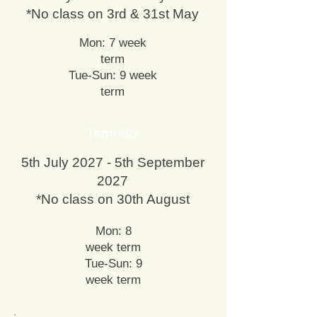
*No class on 3rd & 31st May
Mon: 7 week
term
Tue-Sun: 9 week
term
Term Six
5th July 2027 - 5th September
2027
*No class on 30th August
Mon: 8
week term
Tue-Sun: 9
week term