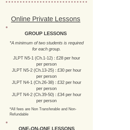
Online Private Lessons
GROUP LESSONS
*A minimum of two students is required
for each group.
JLPT N5-1 (Ch.1-12) : £28 per hour
per person
JLPT N5-2 (Ch.13-25) : £30 per hour
per person
JLPT N4-1 (Ch.26-38) : £32 per hour
per person
JLPT N4-2 (Ch.39-50) : £34 per hour
per person
*All fees are Non Transferable and Non-
Refundable
ONE-ON-ONE LESSONS