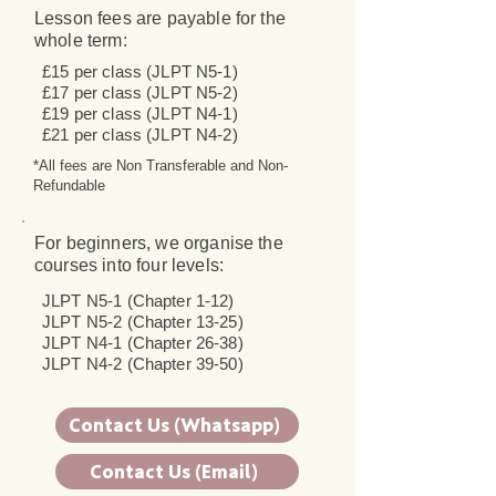
Lesson fees are payable for the
whole term:
£15 per class (JLPT N5-1)
£17 per class (JLPT N5-2)
£19 per class (JLPT N4-1)
£21 per class (JLPT N4-2)
*All fees are Non Transferable and Non-
Refundable
For beginners, we organise the
courses into four levels:
JLPT N5-1 (Chapter 1-12)
JLPT N5-2 (Chapter 13-25)
JLPT N4-1 (Chapter 26-38)
JLPT N4-2 (Chapter 39-50)
Contact Us (Whatsapp)
Contact Us (Email)