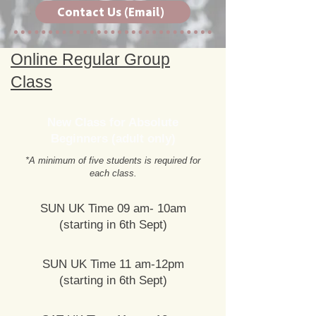
Contact Us (Email)
Online Regular Group
Class
New Class for Absolute
Beginners (adult only)
*A minimum of five students is required for
each class.
SUN UK Time 09 am- 10am
(starting in 6th Sept)
SUN UK Time 11 am-12pm
(starting in 6th Sept)