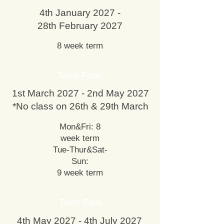
4th January 2027 -
28th February 2027
8 week term
Term Four
1st March 2027 - 2nd May 2027
*No class on 26th & 29th March
Mon&Fri: 8
week term
Tue-Thur&Sat-
Sun:
9 week term
Term Five
4th May 2027 - 4th July 2027