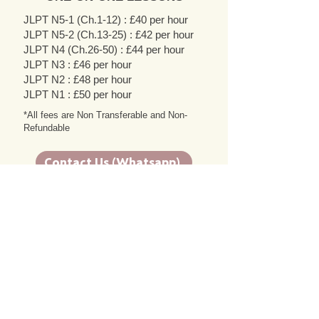
JLPT N5-1 (Ch.1-12) : £40 per hour
JLPT N5-2 (Ch.13-25) : £42 per hour
JLPT N4 (Ch.26-50) : £44 per hour
JLPT N3 : £46 per hour
JLPT N2 : £48 per hour
JLPT N1 : £50 per hour
*All fees are Non Transferable and Non-
Refundable
Contact Us (Whatsapp)
Contact Us (Email)
Testimonials
Enyinna